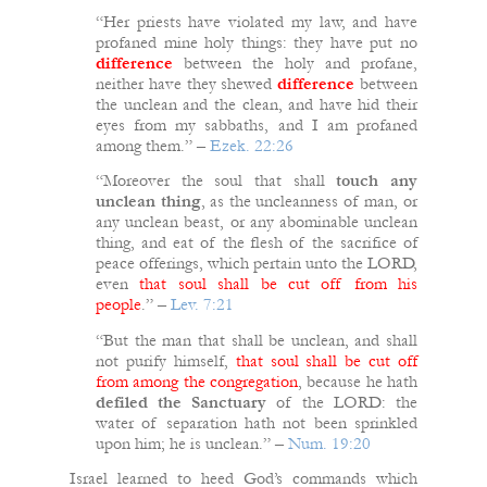
“Her priests have violated my law, and have
profaned mine holy things: they have put no
difference
between the holy and profane,
neither have they shewed
difference
between
the unclean and the clean, and have hid their
eyes from my sabbaths, and I am profaned
among them.” –
Ezek. 22:26
“Moreover the soul that shall
touch any
unclean thing
, as the uncleanness of man, or
any unclean beast, or any abominable unclean
thing, and eat of the flesh of the sacrifice of
peace offerings, which pertain unto the LORD,
even
that soul shall be cut off from his
people
.” –
Lev. 7:21
“But the man that shall be unclean, and shall
not purify himself,
that soul shall be cut off
from among the congregation
, because he hath
defiled the Sanctuary
of the LORD: the
water of separation hath not been sprinkled
upon him; he is unclean.” –
Num. 19:20
Israel learned to heed God’s commands which