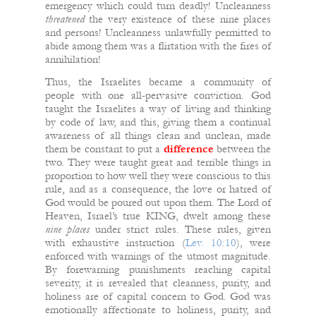
emergency which could turn deadly! Uncleanness
threatened
the very existence of these nine places
and persons! Uncleanness unlawfully permitted to
abide among them was a flirtation with the fires of
annihilation!
Thus, the Israelites became a community of
people with one all-pervasive conviction. God
taught the Israelites a way of living and thinking
by code of law, and this, giving them a continual
awareness of all things clean and unclean, made
them be constant to put a
difference
between the
two. They were taught great and terrible things in
proportion to how well they were conscious to this
rule, and as a consequence, the love or hatred of
God would be poured out upon them. The Lord of
Heaven, Israel’s true KING, dwelt among these
nine places
under strict rules. These rules, given
with exhaustive instruction (
Lev. 10:10
), were
enforced with warnings of the utmost magnitude.
By forewarning punishments reaching capital
severity, it is revealed that cleanness, purity, and
holiness are of capital concern to God. God was
emotionally affectionate to holiness, purity, and