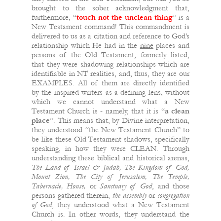
brought to the sober acknowledgment that,
furthermore, “
touch not the unclean thing
” is a
New Testament command! This commandment is
delivered to us as a citation and reference to God’s
relationship which He had in the
nine
places and
persons of the Old Testament, formerly listed,
that they were shadowing relationships which are
identifiable in NT realities, and, thus, they are our
EXAMPLES. All of them are directly identified
by the inspired writers as a defining lens, without
which we cannot understand what a New
Testament Church is - namely, that it is “
a clean
place
”. This means that, by Divine interpretation,
they understood “the New Testament Church” to
be like these Old Testament shadows, specifically
speaking, in how they were CLEAN. Through
understanding these biblical and historical arenas,
The Land of Israel & Judah,
The Kingdom of God,
Mount Zion, The City of Jerusalem, The Temple,
Tabernacle, House,
or
Sanctuary of God
, and those
persons gathered therein,
the
assembly
or
congregation
of
God
, they understood what a New Testament
Church is. In other words, they understand the