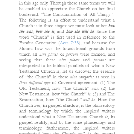
in this age only. Through these same terms we will
be enabled to appreciate the Church on her final
boulevard: “The Consummation of All Things”.
The following is an effort to understand what a
Church is in three stages: we must look at her
how
she was
,
how she is
, and
how she will
be
. Since the
word “Church” is first used in reference to the
Exodus Generation (
Acts 7:38
), and because the
Mosaic Law was the foundational grounds from
which all
nine places
or
persons
were formed, and
seeing that these
nine
places
and
persons
are
interpreted to be biblical parallels of what a New
Testament Church is, let us discover the essence
of “the Church” in these
nine categories
as seen in
three different ages
of Covenant agreement: (1) The
Old Testament, how “the Church”
was,
(2) the
New Testament, how “the Church”
is
, (3) and The
Resurrection, how “the Church”
will
be
. How the
Church
was
,
in gospel shadow
, is the phraseology
and terminology by which the inspired writers
understood what a New Testament Church
is
,
in
gospel reality
, and by the same phraseology and
terminology, furthermore, the inspired writers
prophesied how the Church
will
be
,
in gospel