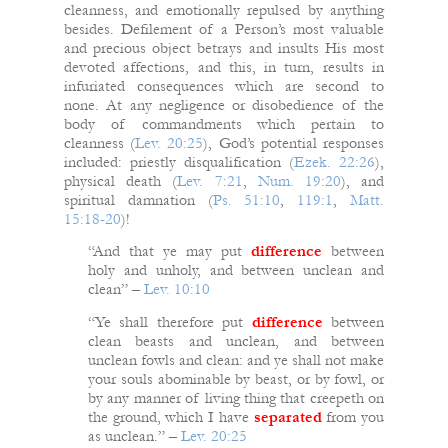
cleanness, and emotionally repulsed by anything
besides. Defilement of a Person’s most valuable
and precious object betrays and insults His most
devoted affections, and this, in turn, results in
infuriated consequences which are second to
none. At any negligence or disobedience of the
body of commandments which pertain to
cleanness (
Lev. 20:25
), God’s potential responses
included: priestly disqualification (
Ezek. 22:26
),
physical death (
Lev. 7:21
,
Num. 19:20
), and
spiritual damnation (
Ps. 51:10
,
119:1
,
Matt.
15:18-20
)!
“And that ye may put
difference
between
holy and unholy, and between unclean and
clean” –
Lev. 10:10
“Ye shall therefore put
difference
between
clean beasts and unclean, and between
unclean fowls and clean: and ye shall not make
your souls abominable by beast, or by fowl, or
by any manner of living thing that creepeth on
the ground, which I have
separated
from you
as unclean.” –
Lev. 20:25