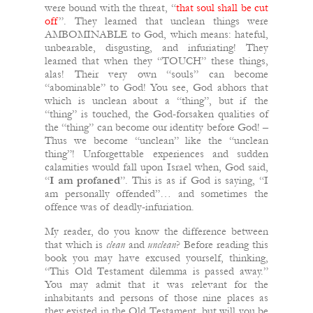
were bound with the threat, “
that soul shall be cut
off
”. They learned that unclean things were
AMBOMINABLE to God, which means: hateful,
unbearable, disgusting, and infuriating! They
learned that when they “TOUCH” these things,
alas! Their very own “souls” can become
“abominable” to God! You see, God abhors that
which is unclean about a “thing”, but if the
“thing” is touched, the God-forsaken qualities of
the “thing” can become our identity before God! –
Thus we become “unclean” like the “unclean
thing”! Unforgettable experiences and sudden
calamities would fall upon Israel when, God said,
“
I am profaned
”. This is as if God is saying, “I
am personally offended”… and sometimes the
offence was of deadly-infuriation.
My reader, do you know the difference between
that which is
clean
and
unclean
? Before reading this
book you may have excused yourself, thinking,
“This Old Testament dilemma is passed away.”
You may admit that it was relevant for the
inhabitants and persons of those nine places as
they existed in the Old Testament, but will you be