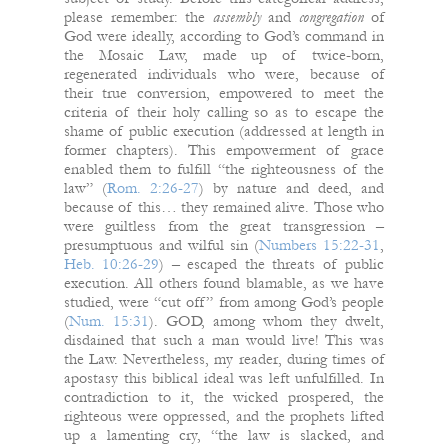
please remember: the
assembly
and
congregation
of
God were ideally, according to God’s command in
the Mosaic Law, made up of twice-born,
regenerated individuals who were, because of
their true conversion, empowered to meet the
criteria of their holy calling so as to escape the
shame of public execution (addressed at length in
former chapters). This empowerment of grace
enabled them to fulfill “the righteousness of the
law” (
Rom. 2:26-27
) by nature and deed, and
because of this… they remained alive. Those who
were guiltless from the great transgression –
presumptuous and wilful sin (
Numbers 15:22-31
,
Heb. 10:26-29
) – escaped the threats of public
execution. All others found blamable, as we have
studied, were “cut off” from among God’s people
(
Num. 15:31
). GOD, among whom they dwelt,
disdained that such a man would live! This was
the Law. Nevertheless, my reader, during times of
apostasy this biblical ideal was left unfulfilled. In
contradiction to it, the wicked prospered, the
righteous were oppressed, and the prophets lifted
up a lamenting cry, “the law is slacked, and