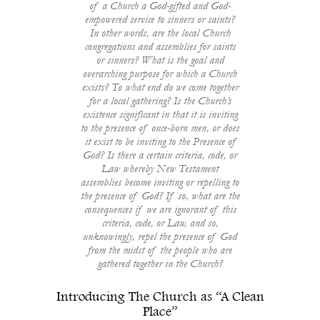
of a Church a God-gifted and God-
empowered service to sinners or saints?
In other words, are the local Church
congregations and assemblies for saints
or sinners? What is the goal and
overarching purpose for which a Church
exists? To what end do we come together
for a local gathering? Is the Church’s
existence significant in that it is inviting
to the presence of once-born men, or does
it exist to be inviting to the Presence of
God? Is there a certain criteria, code, or
Law whereby New Testament
assemblies become inviting or repelling to
the presence of God? If so, what are the
consequences if we are ignorant of this
criteria, code, or Law, and so,
unknowingly, repel the presence of God
from the midst of the people who are
gathered together in the Church?
Introducing The Church as “A Clean
Place”