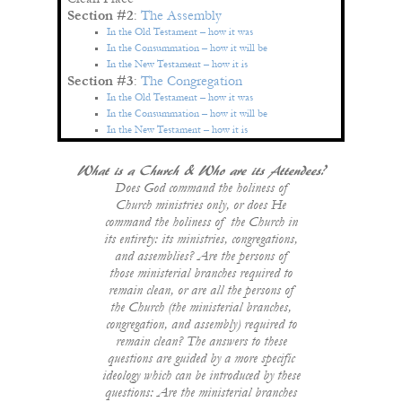
Section #2
:
The Assembly
In the Old Testament – how it was
In the Consummation – how it will be
In the New Testament – how it is
Section #3
:
The Congregation
In the Old Testament – how it was
In the Consummation – how it will be
In the New Testament – how it is
What is a Church & Who are its Attendees?
Does God command the holiness of
Church ministries only, or does He
command the holiness of the Church in
its entirety: its ministries, congregations,
and assemblies? Are the persons of
those ministerial branches required to
remain clean, or are all the persons of
the Church (the ministerial branches,
congregation, and assembly) required to
remain clean? The answers to these
questions are guided by a more specific
ideology which can be introduced by these
questions: Are the ministerial branches