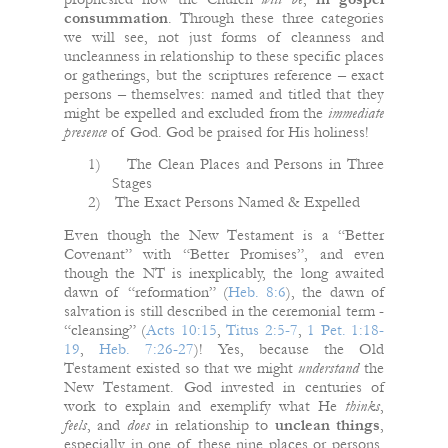
consummation
. Through these three categories
we will see, not just forms of cleanness and
uncleanness in relationship to these specific places
or gatherings, but the scriptures reference – exact
persons – themselves: named and titled that they
might be expelled and excluded from the
immediate
presence
of God. God be praised for His holiness!
1)
The Clean Places and Persons in Three
Stages
2)
The Exact Persons Named & Expelled
Even though the New Testament is a “Better
Covenant” with “Better Promises”, and even
though the NT is inexplicably, the long awaited
dawn of “reformation” (
Heb. 8:6
), the dawn of
salvation is still described in the ceremonial term -
“cleansing” (
Acts 10:15
,
Titus 2:5-7
,
1 Pet. 1:18-
19
,
Heb. 7:26-27
)! Yes, because the Old
Testament existed so that we might
understand
the
New Testament. God invested in centuries of
work to explain and exemplify what He
thinks
,
feels
, and
does
in relationship to
unclean things
,
especially in one of these nine places or persons.