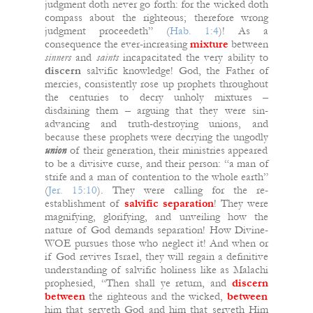
judgment doth never go forth: for the wicked doth
compass about the righteous; therefore wrong
judgment proceedeth” (
Hab. 1:4
)! As a
consequence the ever-increasing
mixture
between
sinners
and
saints
incapacitated the very ability to
discern
salvific knowledge! God, the Father of
mercies, consistently rose up prophets throughout
the centuries to decry unholy mixtures –
disdaining them – arguing that they were sin-
advancing and truth-destroying unions, and
because these prophets were decrying the ungodly
union
of their generation, their ministries appeared
to be a divisive curse, and their person: “a man of
strife and a man of contention to the whole earth”
(
Jer. 15:10
). They were calling for the re-
establishment of
salvific
separation
! They were
magnifying, glorifying, and unveiling how the
nature of God demands separation! How Divine-
WOE pursues those who neglect it! And when or
if God revives Israel, they will regain a definitive
understanding of salvific holiness like as Malachi
prophesied, “Then shall ye return, and
discern
between
the righteous and the wicked,
between
him that serveth God and him that serveth Him