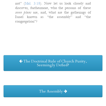
not” (
Mal. 3:18
). Now let us look closely and
discover, furthermore, who the persons of these
seven places
are, and, what are the gatherings of
Israel known as “the assembly” and “the
congregation”?
The Doctrinal Rule of Church Purity,
Seemingly Defied?
The Assembly