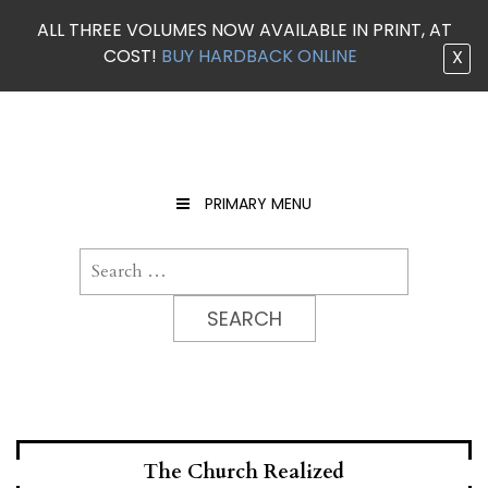
ALL THREE VOLUMES NOW AVAILABLE IN PRINT, AT
COST!
BUY HARDBACK ONLINE
X
Skip
to
content
PRIMARY MENU
Search
for:
The Church Realized