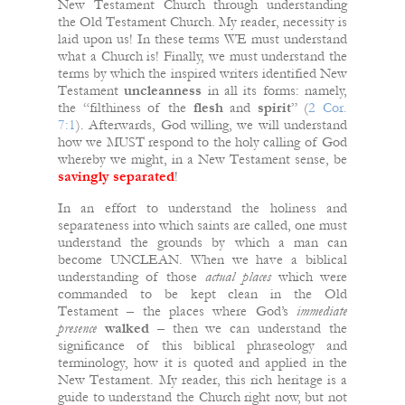
New Testament Church through understanding
the Old Testament Church.
My reader, necessity is
laid upon us! In these terms WE must understand
what a Church is! Finally, we must understand the
terms by which the inspired writers identified New
Testament
uncleanness
in all its forms: namely,
the “filthiness of the
flesh
and
spirit
” (
2 Cor.
7:1
). Afterwards, God willing, we will understand
how we MUST respond to the holy calling of God
whereby we might, in a New Testament sense, be
savingly
separated
!
In an effort to understand the holiness and
separateness into which saints are called, one must
understand the grounds by which a man can
become UNCLEAN. When we have a biblical
understanding of those
actual places
which were
commanded to be kept clean in the Old
Testament – the places where God’s
immediate
presence
walked
– then we can understand the
significance of this biblical phraseology and
terminology, how it is quoted and applied in the
New Testament. My reader, this rich heritage is a
guide to understand the Church right now, but not