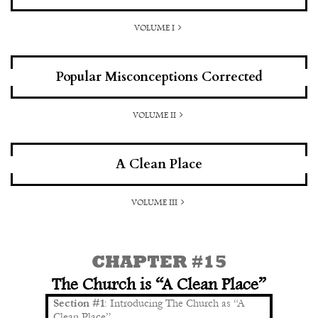
VOLUME I
Popular Misconceptions Corrected
VOLUME II
A Clean Place
VOLUME III
CHAPTER #15
The Church is “A Clean Place”
Section #1
: Introducing The Church as “A
Clean Place”