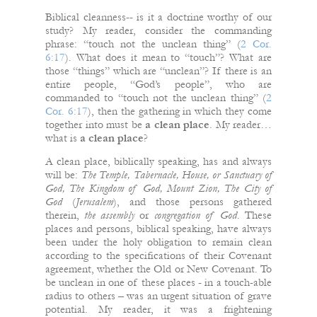
Biblical cleanness-- is it a doctrine worthy of our
study? My reader, consider the commanding
phrase: “touch not the unclean thing” (
2 Cor.
6:17
). What does it mean to “touch”? What are
those “things” which are “unclean”? If there is an
entire people, “God’s people”, who are
commanded to “touch not the unclean thing” (
2
Cor. 6:17
), then the gathering in which they come
together into must be
a clean place
. My reader…
what is
a clean place
?
A clean place, biblically speaking, has and always
will be:
The Temple, Tabernacle, House, or Sanctuary of
God, The Kingdom of God, Mount Zion, The City of
God
(
Jerusalem
), and those persons gathered
therein,
the assembly
or
congregation of God
. These
places and persons, biblical speaking, have always
been under the holy obligation to remain clean
according to the specifications of their Covenant
agreement, whether the Old or New Covenant. To
be unclean in one of these places - in a touch-able
radius to others – was an urgent situation of grave
potential. My reader, it was a frightening