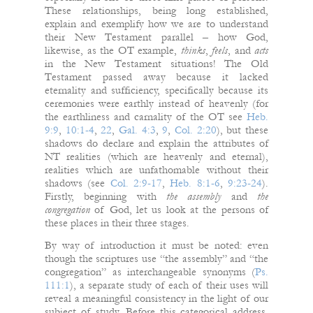
These relationships, being long established,
explain and exemplify how we are to understand
their New Testament parallel – how God,
likewise, as the OT example,
thinks
,
feels
, and
acts
in the New Testament situations! The Old
Testament passed away because it lacked
eternality and sufficiency, specifically because its
ceremonies were earthly instead of heavenly (for
the earthliness and carnality of the OT see
Heb.
9:9
,
10:1-4
,
22
,
Gal. 4:3
,
9
,
Col. 2:20
), but these
shadows do declare and explain the attributes of
NT realities (which are heavenly and eternal),
realities which are unfathomable without their
shadows (see
Col. 2:9-17
,
Heb. 8:1-6
,
9:23-24
).
Firstly, beginning with
the assembly
and
the
congregation
of God, let us look at the persons of
these places in their three stages.
By way of introduction it must be noted: even
though the scriptures use “the assembly” and “the
congregation” as interchangeable synonyms (
Ps.
111:1
), a separate study of each of their uses will
reveal a meaningful consistency in the light of our
subject of study. Before this categorical address,